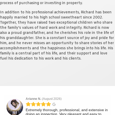
process of purchasing or investing in property.
In addition to his professional achievements, Richard has been
happily married to his high school sweetheart since 2002.
Together, they have raised two exceptional children who share
the family’s values of hard work and integrity. Richard is now
also a proud grandfather, and he cherishes his role in the life of
his granddaughter. She is a constant source of joy and pride for
him, and he never misses an opportunity to share stories of her
accomplishments and the happiness she brings into his life. His
family is a central part of his life, and their support and love
fuel his dedication to his work and his clients.