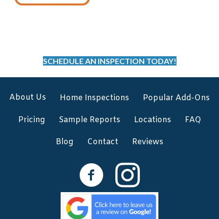
SCHEDULE AN INSPECTION TODAY!
About Us
Home Inspections
Popular Add-Ons
Pricing
Sample Reports
Locations
FAQ
Blog
Contact
Reviews
Facebook
Instagram