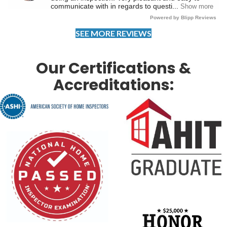
SEE MORE REVIEWS
Our Certifications &
Accreditations: