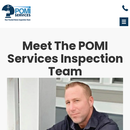
Cal
Meet The POMI
Services
Inspection
Team