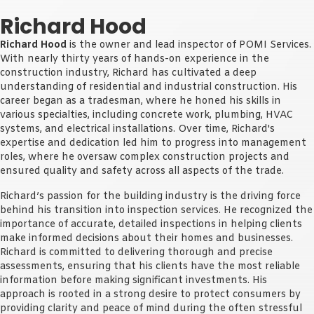
Richard Hood
Richard Hood
is the owner and lead inspector of POMI Services.
With nearly thirty years of hands-on experience in the
construction industry, Richard has cultivated a deep
understanding of residential and industrial construction. His
career began as a tradesman, where he honed his skills in
various specialties, including concrete work, plumbing, HVAC
systems, and electrical installations. Over time, Richard's
expertise and dedication led him to progress into management
roles, where he oversaw complex construction projects and
ensured quality and safety across all aspects of the trade.
Richard’s passion for the building industry is the driving force
behind his transition into inspection services. He recognized the
importance of accurate, detailed inspections in helping clients
make informed decisions about their homes and businesses.
Richard is committed to delivering thorough and precise
assessments, ensuring that his clients have the most reliable
information before making significant investments. His
approach is rooted in a strong desire to protect consumers by
providing clarity and peace of mind during the often stressful